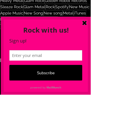
Heavy Metal
Glam Rock
Golden Robot Records
Sleaze Rock
Glam Metal
Rock
Spotify
New Music
Apple Music
New Song
New song
Metal
iTunes
New York City
NYC
The 69Eyes
The 69Eyes Official
See All
Recent Posts