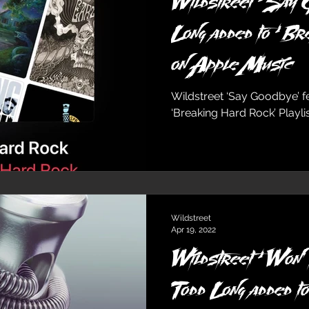
Wildstreet ‘Say G
Long added to ‘Br
on Apple Music
Wildstreet ‘Say Goodbye’ 
‘Breaking Hard Rock’ Playl
Wildstreet
Apr 19, 2022
Wildstreet ‘Won’t
Todd Long added t