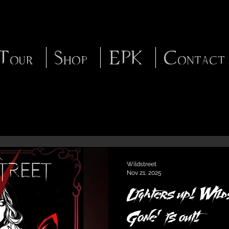
Tour
Shop
EPK
Contact
Wildstreet
Nov 21, 2025
Lighters up! Wild
Gone’ is out!