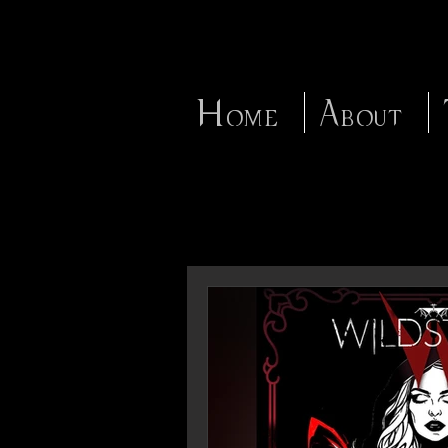
Home
About