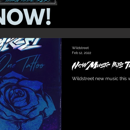
Wildstreet
Feb 12, 2022
New Music this
Wildstreet new music this 