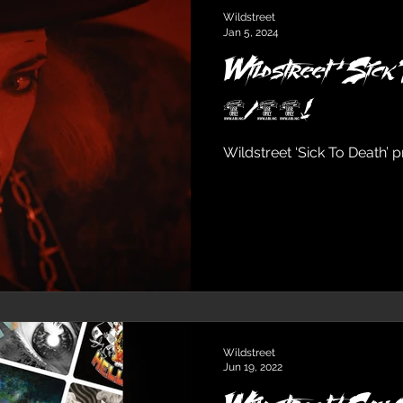
Wildstreet
Jan 5, 2024
Wildstreet ‘Sick 
1/26!
Wildstreet ‘Sick To Death’ 
Wildstreet
Jun 19, 2022