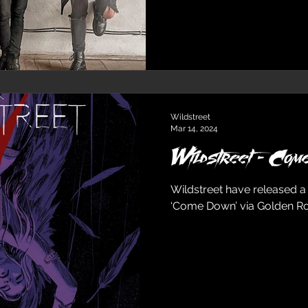
Wildstreet
Mar 14, 2024
Wildstreet - Com
Wildstreet have released a
‘Come Down’ via Golden R