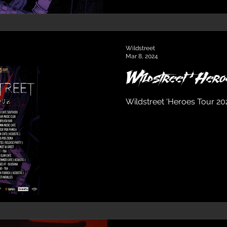
Wildstreet
Mar 8, 2024
Wildstreet ‘He
Wildstreet ‘Heroes Tour 2