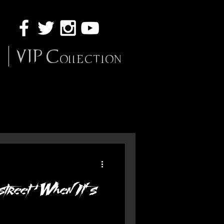
VIP Collection
street ‘When It’s