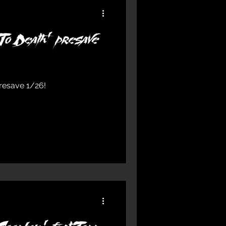
To Death’ presave
presave 1/26!