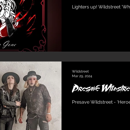
Lighters up! Wildstreet ‘Whe
Wildstreet
Mar 29, 2024
Presave Wildstre
Presave Wildstreet - ‘Hero