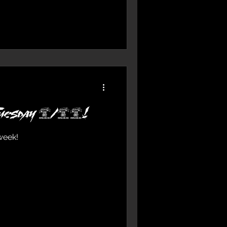
 Tuesday 2/15!
week!