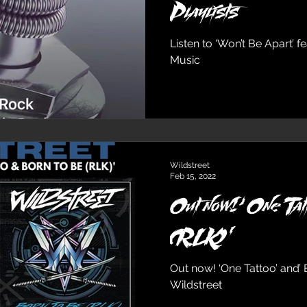
Playlists
Listen to ‘Won’t Be Apart’ 
Music
Wildstreet
Feb 15, 2022
Out now!‘One Tat
(RLK)’
Out now! ‘One Tattoo’ and’ 
Wildstreet