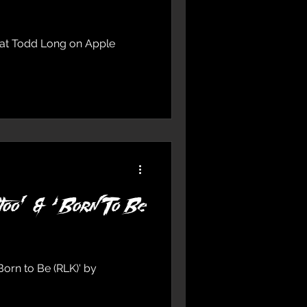
feat Todd Long on Apple
too’ & ‘Born To Be
Born to Be (RLK)' by