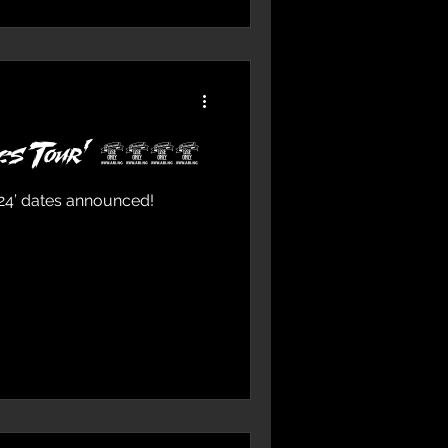
roes Tour’ 2024
024’ dates announced!