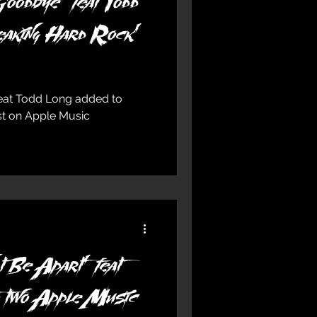
oodbye’ feat Todd
eaking Hard Rock’
feat Todd Long added to
ist on Apple Music
 Be Apart’ feat
o two Apple Music