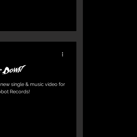
e Down
 new single & music video for
obot Records!