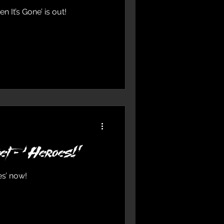
n It’s Gone’ is out!
et - ‘Heroes!’
es’ now!