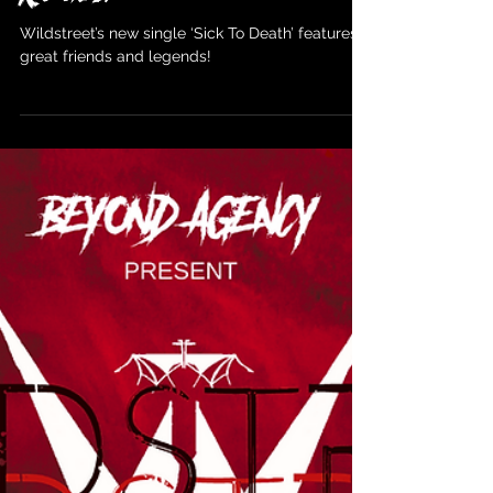
Wildstreet
Dec 30, 2023
Wildstreet ‘Sick to Death’ presave
coming Jan 26th via Golden Robot
Records.
Wildstreet’s new single ‘Sick To Death’ features
great friends and legends!