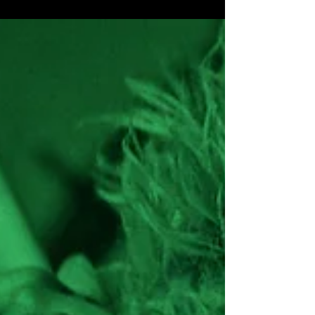
Wildstreet ‘Heroes Tour’ 2024
Wildstreet ‘Heroes Tour 2024’ dates announced!