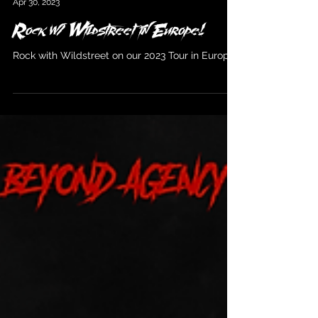
Wildstreet
Apr 30, 2023
Rock w/ Wildstreet in Europe!
Rock with Wildstreet on our 2023 Tour in Europe!