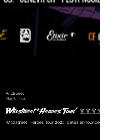
Wildstreet
Mar 8, 2024