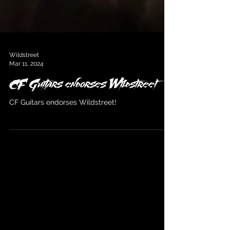
Wildstreet
Mar 11, 2024
CF Guitars endorses Wildstreet
CF Guitars endorses Wildstreet!