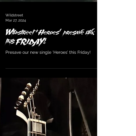
Wildstreet
Mar 27, 2024
Wildstreet ‘Heroes’ presave link
this FRIDAY!
Presave our new single ‘Heroes’ this Friday!