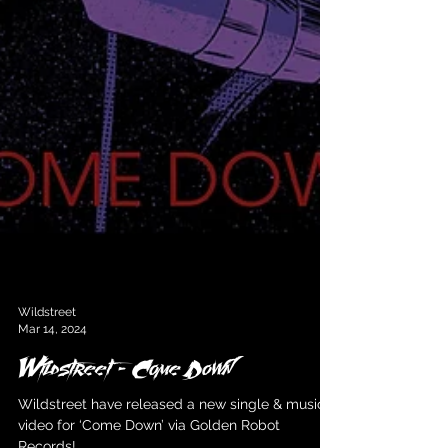
Wildstreet
Mar 14, 2024