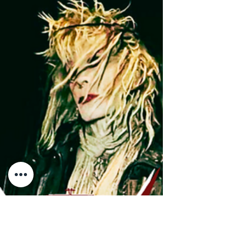
Wildstreet ‘Heroes Tour 2024’ dates announced!