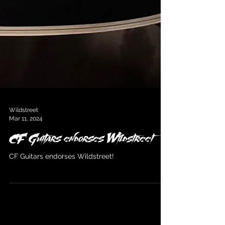
Wildstreet
Mar 11, 2024
CF Guitars endorses Wildstreet