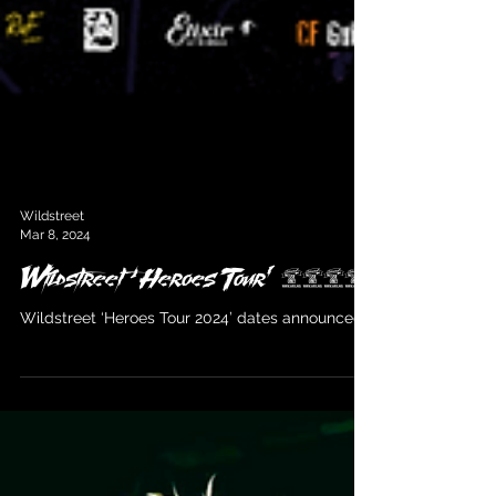
Wildstreet
Mar 8, 2024
Wildstreet ‘Heroes Tour’ 2024