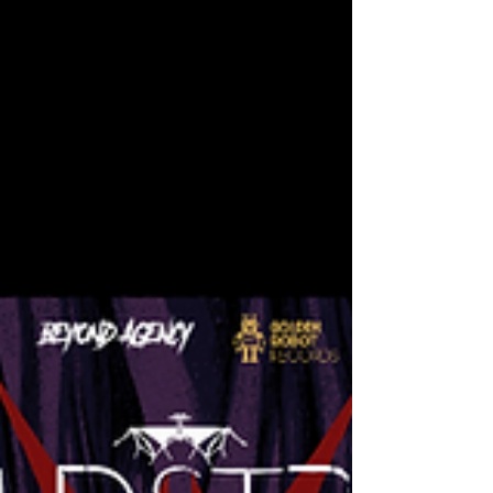
CF Guitars endorses Wildstreet!