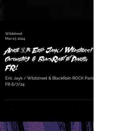
Wildstreet
Mar 27, 2024
April 7th Eric Jayk / Wildstreet
(acoustic) & BlackRain in Paris,
FR!
Eric Jayk / Wildstreet & BlackRain ROCK Paris,
FR 6/7/24