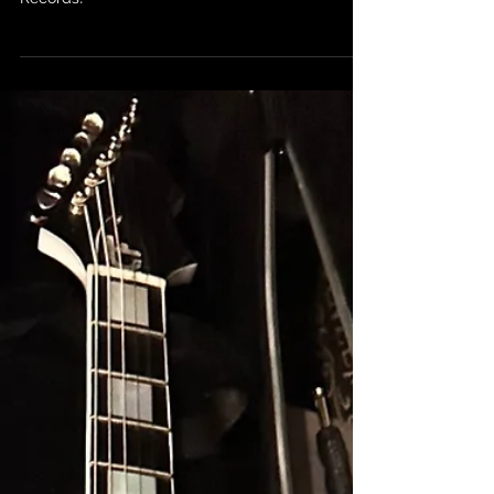
Wildstreet - Come Down
Wildstreet have released a new single & music
video for ‘Come Down’ via Golden Robot
Records!