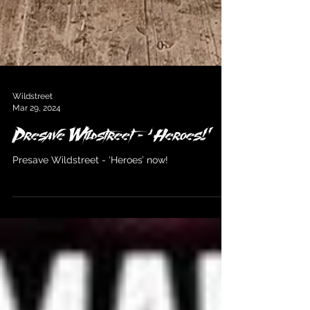
Wildstreet
Mar 29, 2024
Presave Wildstreet - ‘Heroes!’
Presave Wildstreet - ‘Heroes’ now!