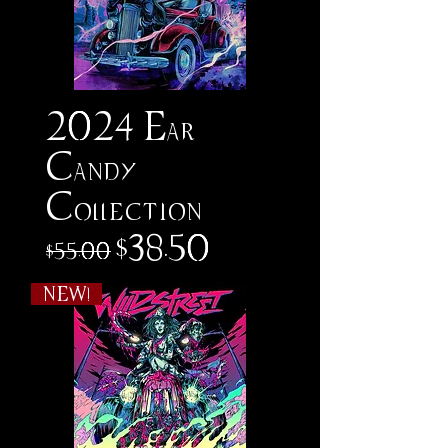
2024 Ear
Candy
Collection
Regular Price
Sale Price
$38.50
$55.00
NEW!