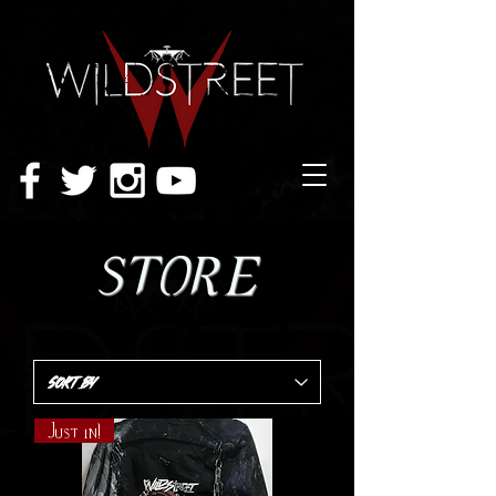
STORE
Just in!