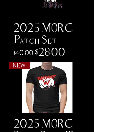
2025 MORC
Patch Set
Regular Price
Sale Price
$28.00
$40.00
NEW!
2025 MORC