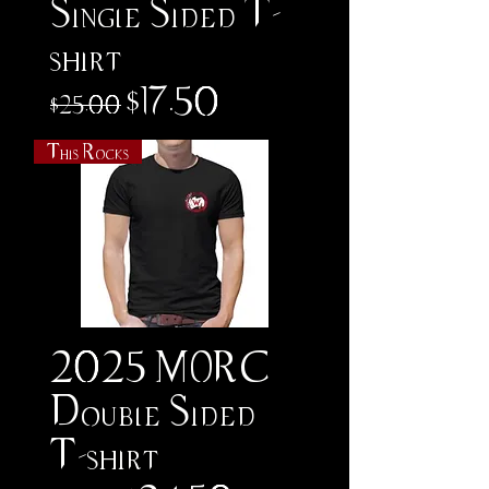
Single Sided T-
shirt
Regular Price
Sale Price
$17.50
$25.00
This Rocks
2025 MORC
Double Sided
T-shirt