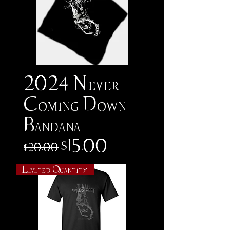
2024 Never
Coming Down
Bandana
Regular Price
Sale Price
$15.00
$20.00
Limited Quantity