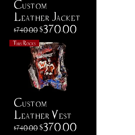
Custom
Leather Jacket
Regular Price
Sale Price
$370.00
$740.00
This Rocks
Custom
Leather Vest
Regular Price
Sale Price
$370.00
$740.00