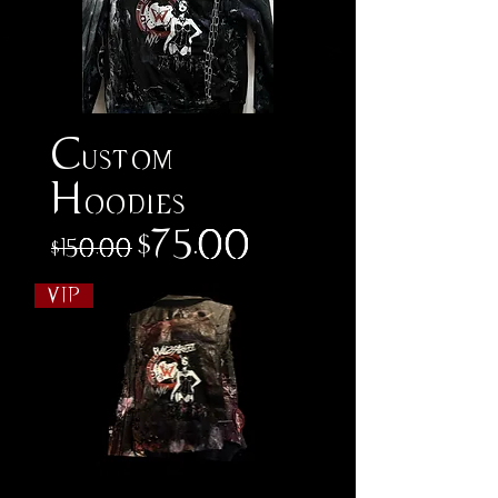
Custom
Hoodies
Regular Price
Sale Price
$75.00
$150.00
VIP