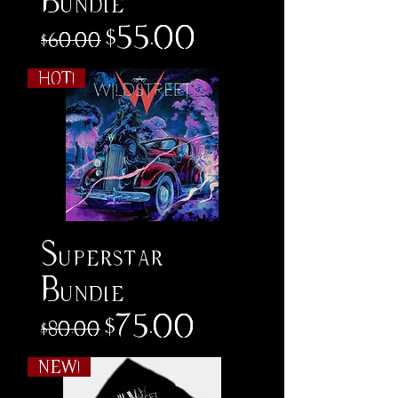
Bundle
Regular Price
Sale Price
$55.00
$60.00
HOT!
Superstar
Bundle
Regular Price
Sale Price
$75.00
$80.00
NEW!