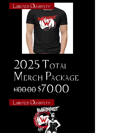
Limited Quantity
2025 Total
Merch Package
Regular Price
Sale Price
$70.00
$100.00
Limited Quantity