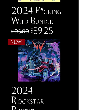
2024 F*cking
Wild Bundle
Regular Price
Sale Price
$89.25
$105.00
NEW!
2024
Rockstar