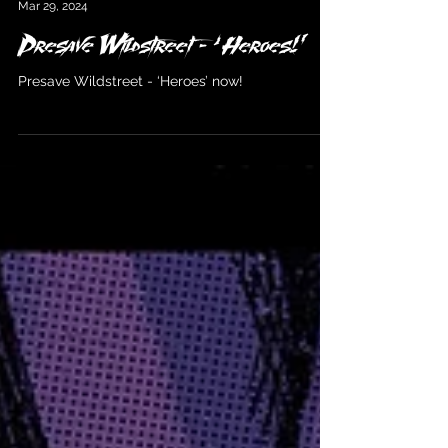
Wildstreet
Mar 29, 2024
Presave Wildstreet - ‘Heroes!’
Presave Wildstreet - ‘Heroes’ now!