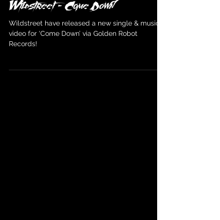
Wildstreet
Mar 14, 2024
Wildstreet - Come Down
Wildstreet have released a new single & music
video for ‘Come Down’ via Golden Robot
Records!