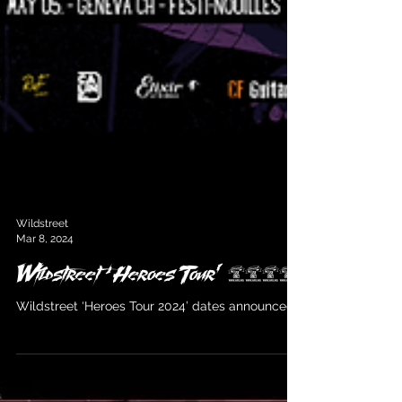
Wildstreet
Mar 8, 2024
Wildstreet ‘Heroes Tour’ 2024
Wildstreet ‘Heroes Tour 2024’ dates announced!