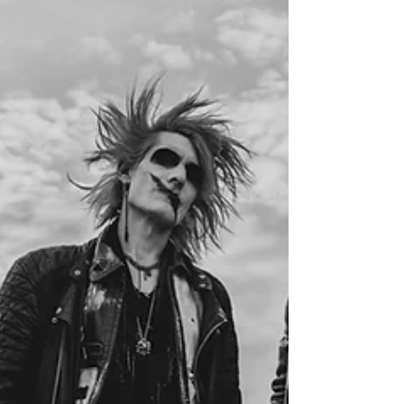
Apple Music