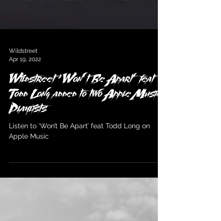
Wildstreet
Apr 19, 2022
Wildstreet ‘Won’t Be Apart’ feat
Todd Long added to two Apple Music
Playlists
Listen to ‘Won’t Be Apart’ feat Todd Long on