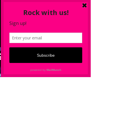
Wildstreet
Mar 24, 2022
New Single ‘Won’t Be Apart’ feat.
Todd Long
Wildstreet ‘Won’t Be Apart’ feat Todd Long out
April 12