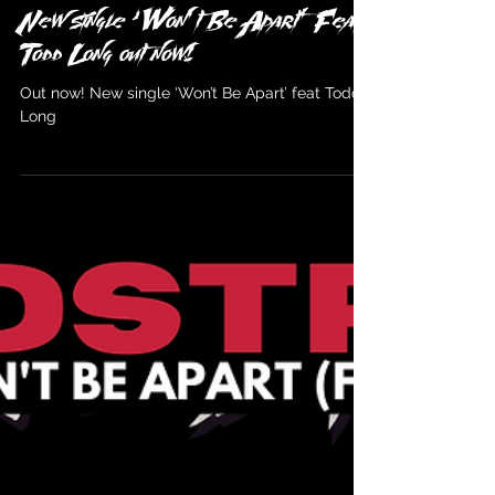
Wildstreet
Apr 13, 2022
New single ‘Won’t Be Apart’ Feat
Todd Long out now!
Out now! New single ‘Won’t Be Apart’ feat Todd
Long