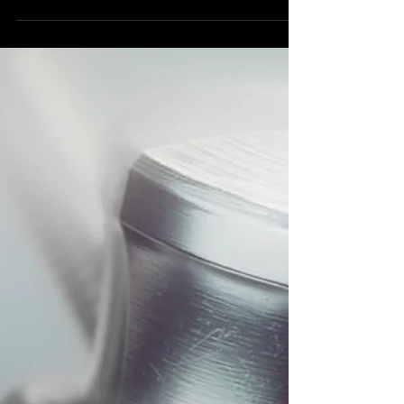
Wildstreet ‘Say Goodbye’ feat Todd
Long, new single out June 14.
Wildstreet new single ‘Say Goodbye’ out 6/14
via Golden Robot Records