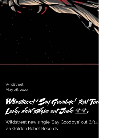
Wildstreet
May 26, 2022