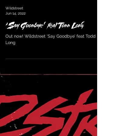
Wildstreet
Jun 14, 2022
‘Say Goodbye’ feat Todd Long
Out now! Wildstreet ‘Say Goodbye’ feat Todd
Long