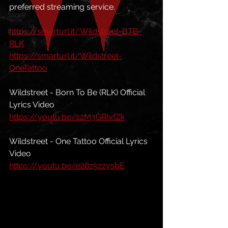
preferred streaming service. 
Store
https://smarturl.it/Wildstreet-BTB-
Festivals
RLK
https://smarturl.it/Wildstreet-
OneTattoo
Wildstreet - Born To Be (RLK) Official 
Lyrics Video
https://youtu.be/s2M3GRIvfZk
Wildstreet - One Tattoo Official Lyrics 
Video
https://youtu.be/e28z5zzysbE