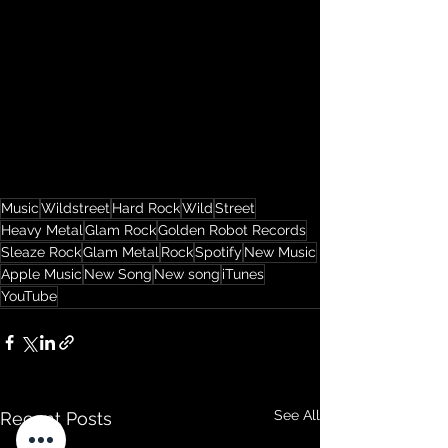
Music
Wildstreet
Hard Rock
Wild
Street
Heavy Metal
Glam Rock
Golden Robot Records
Sleaze Rock
Glam Metal
Rock
Spotify
New Music
Apple Music
New Song
New song
iTunes
YouTube
See All
Recent Posts