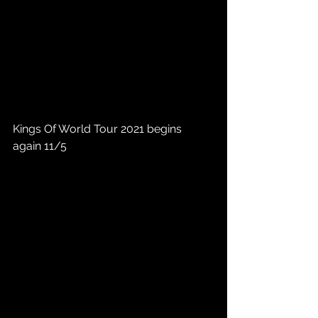
Kings Of World Tour 2021 begins 
again 11/5