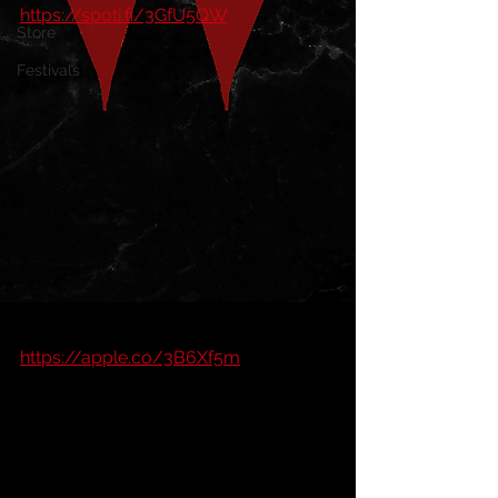
https://spoti.fi/3GfU5QW
Store
Festivals
https://apple.co/3B6Xf5m