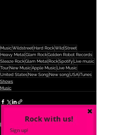
Music
Wildstreet
Hard Rock
Wild
Street
Heavy Metal
Glam Rock
Golden Robot Records
Sleaze Rock
Glam Metal
Rock
Spotify
Live music
Tour
New Music
Apple Music
Live Music
United States
New Song
New song
USA
iTunes
Shows
Music
See All
Recent Posts