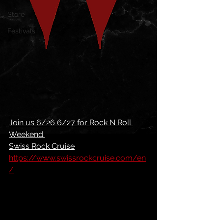
Store
Festivals
Join us 6/26 6/27 for Rock N Roll 
Weekend.
Swiss Rock Cruise
https://www.swissrockcruise.com/en
/