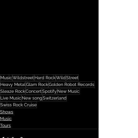
Music
Wildstreet
Hard Rock
Wild
Street
Heavy Metal
Glam Rock
Golden Robot Records
Sleaze Rock
Concert
Spotify
New Music
Live Music
New song
Switzerland
Swiss Rock Cruise
Shows
Music
Tours