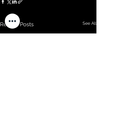
See All
Recent Posts
Comments