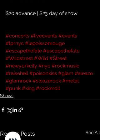
$20 advance | $23 day of show
#concerts
#liveevents
#events
#lprnyc
#lepoissonrouge
#escapethefate
#escapethefate
#Wildstreet
#Wild
#Street
#newyorkcity
#nyc
#rockmusic
#raisehell
#poisonkiss
#glam
#sleaze
#glamrock
#sleazerock
#metal
#punk
#king
#rocknroll
Shows
See All
Recent Posts