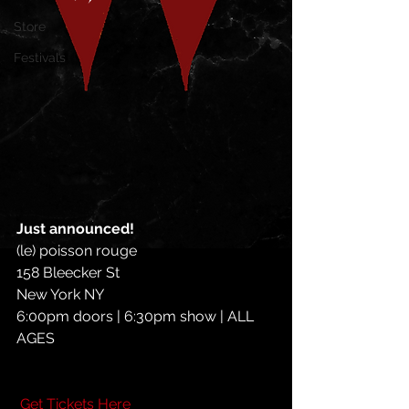
Store
Festivals
Just announced! 
(le) poisson rouge
158 Bleecker St
New York NY
6:00pm doors | 6:30pm show | ALL 
AGES
Get Tickets Here