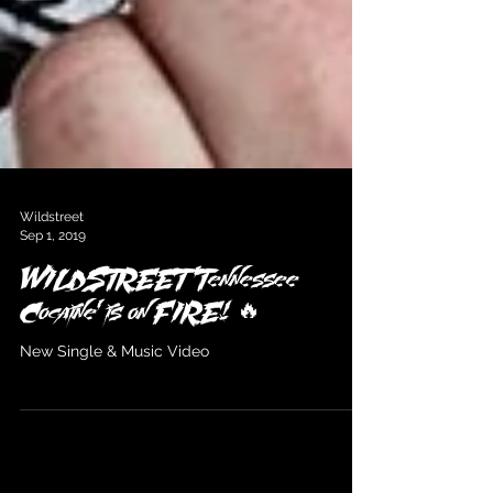
Wildstreet
Sep 1, 2019
WILDSTREET 'Tennessee
Cocaine' is on FIRE! 🔥
New Single & Music Video