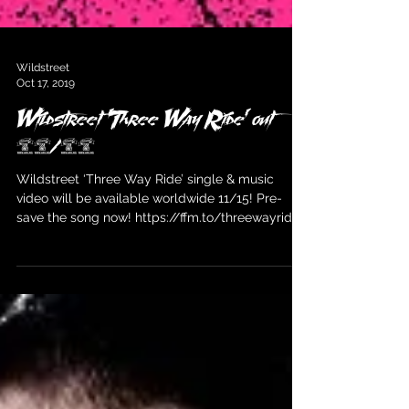
Wildstreet
Oct 17, 2019
Wildstreet 'Three Way Ride' out
11/15
Wildstreet ‘Three Way Ride’ single & music
video will be available worldwide 11/15! Pre-
save the song now! https://ffm.to/threewayride...