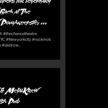
ns for legendary
 Bach at The
n Poughkeepsie, NY
ch #thechancetheatre
NYC #Newyorkcity #rocknroll
#skidrow...
 MetalKrew
ish Pub