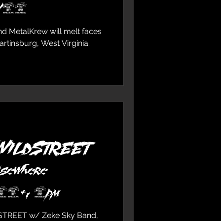
0/18
 MetalKrew will melt faces
Martinsburg, West Virginia.
 WILDSTREET
lsewhere
 16+, 8pm
STREET w/ Zeke Sky Band,