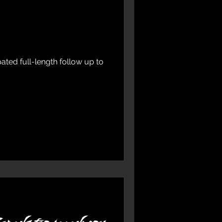
ted full-length follow up to