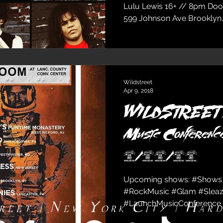
Lulu Lewis 16+ // 8pm Doo
599 Johnson Ave Brooklyn,
Wildstreet
Apr 9, 2018
WILDSTREET @
Music Conference
4/13/18
Upcoming shows: #Shows
#RockMusic #Glam #Sleaz
#LaunchMusicConference 
reet | New York City | Har
#Wildstreet