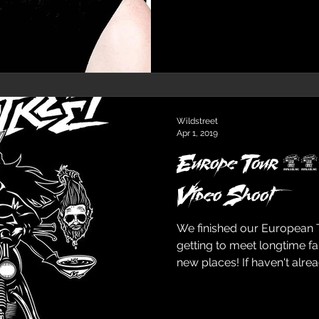
Wildstreet
Apr 1, 2019
Europe Tour 20
Video Shoot
We finished our European 
getting to meet longtime f
new places! If haven't alread