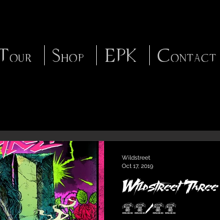
Tour
Shop
EPK
Contact
Wildstreet
Oct 17, 2019
Wildstreet 'Three
11/15