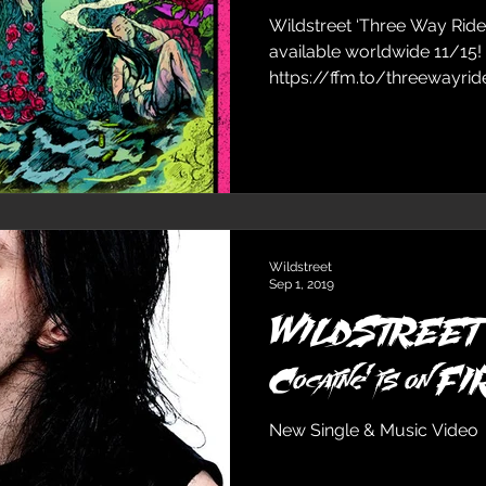
Wildstreet ‘Three Way Ride’
available worldwide 11/15!
https://ffm.to/threewayride.
Wildstreet
Sep 1, 2019
WILDSTREET 'T
Cocaine' is on F
New Single & Music Video