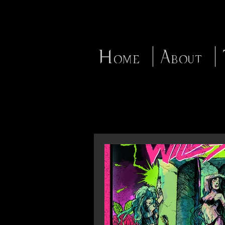
Home
About