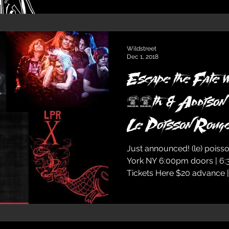
Wildstreet
Dec 1, 2018
Escape the Fate w
18th & Addiso
Le Poisson Roug
Just announced! (le) poiss
York NY 6:00pm doors | 6
Tickets Here $20 advanc