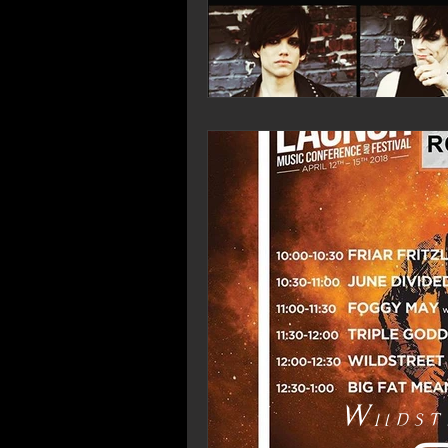
Wildst