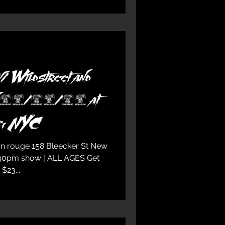
/ Wildstreet and
n 12/15/18 at
e, NYC
on rouge 158 Bleecker St New
:30pm show | ALL AGES Get
e | $23...