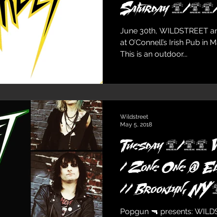
Saturday 6/3
June 30th, WILDSTREET and
at O’Connell’s Irish Pub in 
This is an outdoor...
Wildstreet
May 5, 2018
Tuesday 5/29
/ Zone One @ E
// Brooklyn, NY
Popgun 🔫 presents: WILD