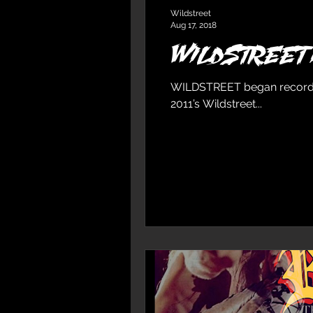
Wildstreet
Aug 17, 2018
WILDSTREET I
WILDSTREET began recording 
2011’s Wildstreet...