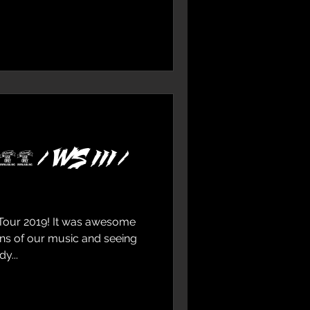
19 / WS III /
Tour 2019! It was awesome
ans of our music and seeing
y...