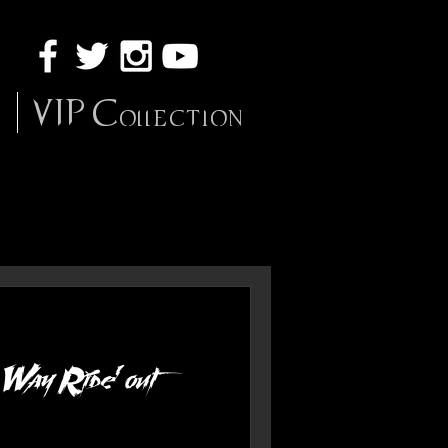
VIP Collection
 Way Ride' out