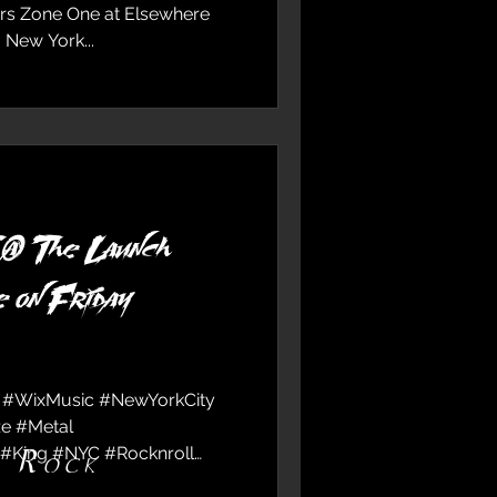
rs Zone One at Elsewhere
 New York...
 The Launch
 on Friday
 #WixMusic #NewYorkCity
e #Metal
#King #NYC #Rocknroll
d Rock