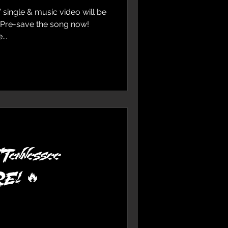
 single & music video will be
 Pre-save the song now!
..
ennessee
IRE! 🔥