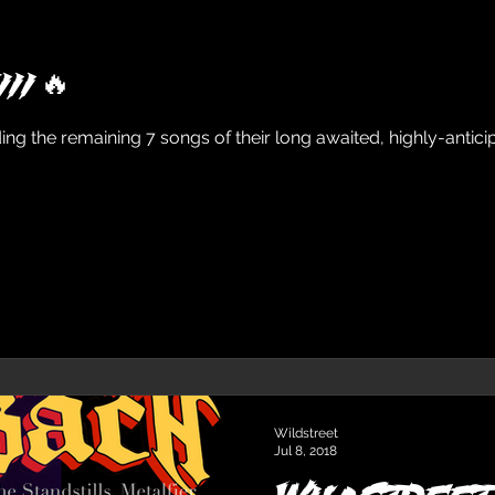
II 🔥
the remaining 7 songs of their long awaited, highly-anticipa
Wildstreet
Jul 8, 2018