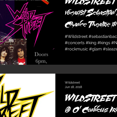
WILDSTREET ope
vocalist Sebastian
Chance Theatre i
Sun
#Wildstreet #sebastianba
#concerts #king #kings #
#rockmusic #glam #sleaze 
Wildstreet
Jun 18, 2018
WILDSTREET &
@ O’Connells Ir