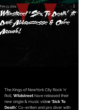
Feb 13, 2024
Store
Wildstreet ‘Sick To Death’ ft:
Festivals
Dave Abbruzzesse & Once
Around!
The Kings of NewYork City Rock 'n' 
Roll, 
Wildstreet
 have released their 
new single & music vide
o 'Sick To 
Death.' 
Co-wriiten and pro diver with 