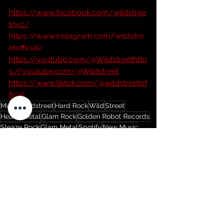
https://www.facebook.com/wildstree
tnyc/
https://www.instagram.com/wildstre
etofficial/
https://youtube.com/@Wildstreethttp
s://youtube.com/@Wildstreet
https://www.tiktok.com/@wildstreetof
ficial
Music
Wildstreet
Hard Rock
Wild
Street
Heavy Metal
Glam Rock
Golden Robot Records
Sleaze Rock
Glam Metal
Spotify
New Music
New Song
Beyond Agency
YouTube
New Album
music video
Once Around
Pearl Jam
Grunge
Dave Abbruzzese
Music