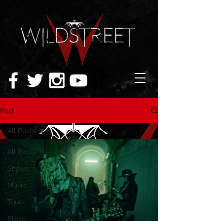
Post
All Posts
All Posts
Shows
Music
Tours
Press