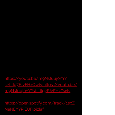
https://youtu.be/m9Nsfuuj0YY?
si=LtIg7FJvFHxOwtvjhttps://youtu.be/
m9Nsfuuj0YY?si=LtIg7FJvFHxOwtvj
https://open.spotify.com/track/1scZ
NeNEYYPjEUFl0jzlaf