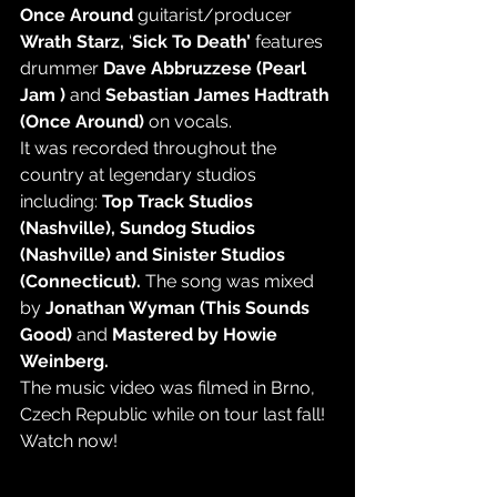
Once Around 
guitarist/producer 
Wrath Starz,
 ‘
Sick To Death’ 
features 
drummer 
Dave Abbruzzese (Pearl 
Jam ) 
and
 Sebastian James Hadtrath 
(Once Around)
 on vocals. 
It was recorded throughout the 
country at legendary studios 
including: 
Top Track Studios 
(Nashville), Sundog Studios 
(Nashville) and Sinister Studios 
(Connecticut). 
The song was mixed 
by 
Jonathan Wyman (This Sounds 
Good) 
and
 Mastered by Howie 
Weinberg. 
The music video was filmed in Brno, 
Czech Republic while on tour last fall! 
Watch now! 