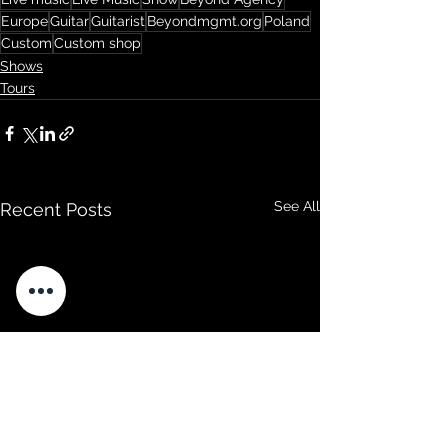
Europe
Guitar
Guitarist
Beyondmgmt.org
Poland
Custom
Custom shop
Shows
Tours
See All
Recent Posts