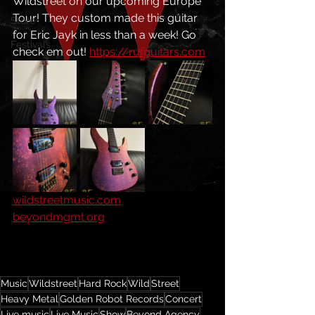
Wildstreet on our upcoming Europe 
Tour! They custom made this guitar 
Store
for Eric Jayk in less than a week! Go 
Festivals
check em out! 
https://rufguitars.com
wildstreetmusic.com
beyondmgmt.org
Music
Wildstreet
Hard Rock
Wild
Street
Heavy Metal
Golden Robot Records
Concert
Live music
Live Music
Show
Beyond Agency