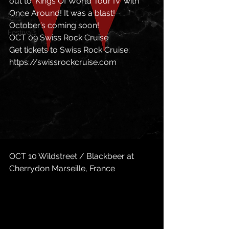
out to ‘Kings Of World Tour IV’ with 
Once Around! It was a blast! 
Store
October’s coming soon! 
Festivals
OCT 09 Swiss Rock Cruise 
Get tickets to Swiss Rock Cruise: 
https://swissrockcruise.com
OCT 10 Wildstreet / Blackbeer at 
Cherrydon Marseille, France 