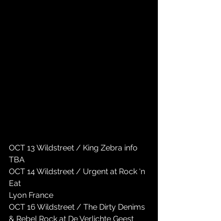
OCT 13 Wildstreet / King Zebra info 
TBA
OCT 14 Wildstreet / Urgent at Rock ‘n 
Eat 
Lyon France
OCT 16 Wildstreet / The Dirty Denims 
& Rebel Rock at De Verlichte Geest 