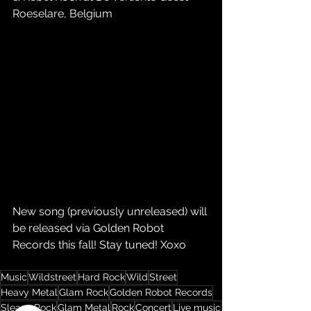
Roeselare, Belgium
New song (previously unreleased) will 
be released via Golden Robot 
Records this fall! Stay tuned! Xoxo
Music
Wildstreet
Hard Rock
Wild
Street
Heavy Metal
Glam Rock
Golden Robot Records
Sleaze Rock
Glam Metal
Rock
Concert
Live music