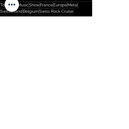
Tour
Live Music
Show
France
Europe
Metal
Switzerland
Belgium
Swiss Rock Cruise
Tours
See All
Recent Posts