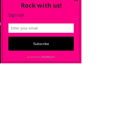
See All
Recent Posts