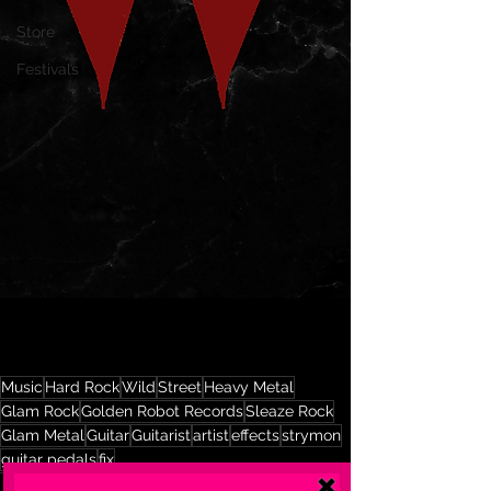
Store
Festivals
Music
Hard Rock
Wild
Street
Heavy Metal
Glam Rock
Golden Robot Records
Sleaze Rock
Glam Metal
Guitar
Guitarist
artist
effects
strymon
guitar pedals
fix