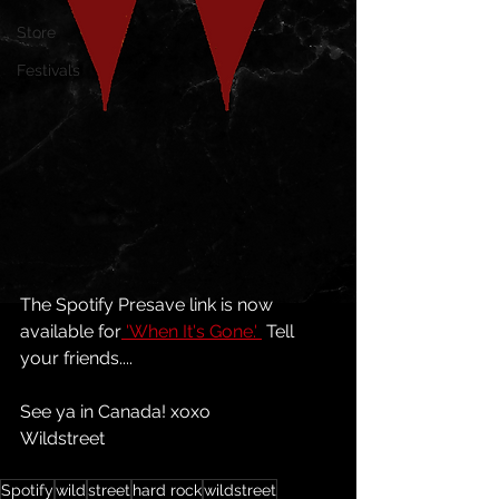
Store
Festivals
The Spotify Presave link is now 
available for
 'When It's Gone.' 
 Tell 
your friends....
See ya in Canada! xoxo
Wildstreet
Spotify
wild
street
hard rock
wildstreet