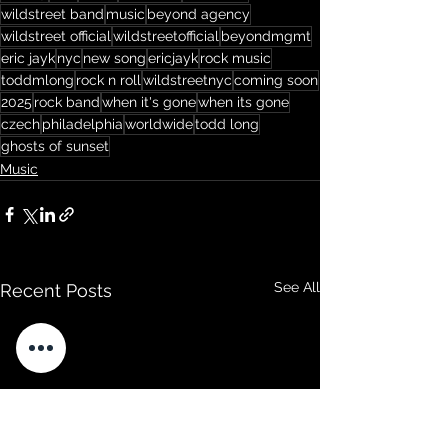
wildstreet band
music
beyond agency
wildstreet official
wildstreetofficial
beyondmgmt
eric jayk
nyc
new song
ericjayk
rock music
toddmlong
rock n roll
wildstreetnyc
coming soon
2025
rock band
when it's gone
when its gone
czech
philadelphia
worldwide
todd long
ghosts of sunset
Music
See All
Recent Posts