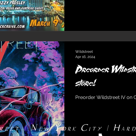
Wildstreet
Apr 16, 2024
Preorder Wildstr
store!
Preorder Wildstreet IV on 
reet | New York City | Har