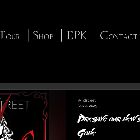
Tour
Shop
EPK
Contact
Wildstreet
Nov 2, 2025
Presave our new s
Gone