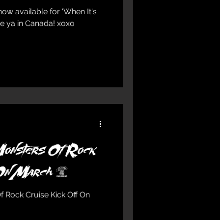
ailable for 'When It's
Monsters Of Rock
uise Kick Off On March 9
Rock Cruise Kick Off On