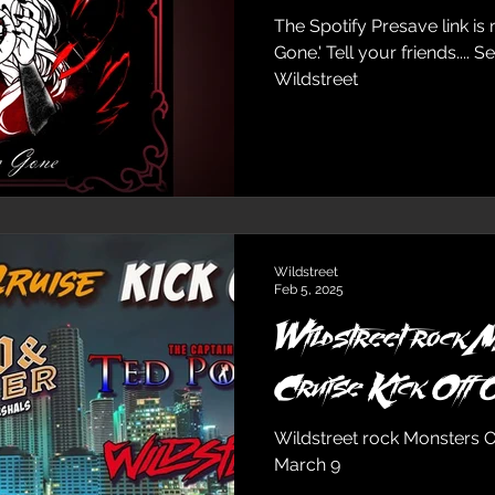
The Spotify Presave link is now av
Gone.' Tell your friends.... See ya in Canada! xoxo
Wildstreet
Wildstreet
Feb 5, 2025
Wildstreet rock 
Cr
Wildstreet rock Monsters Of 
March 9