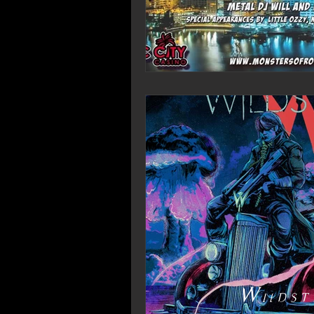
Wildst