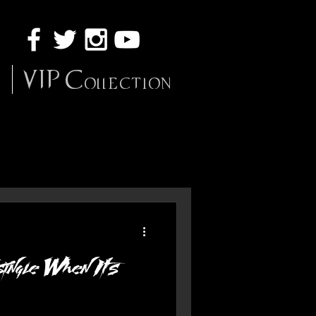
VIP Collection
ingle When It's