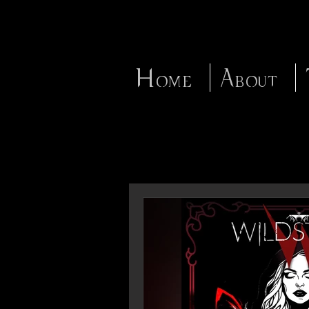
Home
About