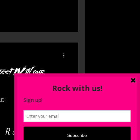
eet IV in our
CD!
d Rock