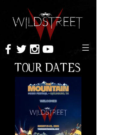
TOUR DATES