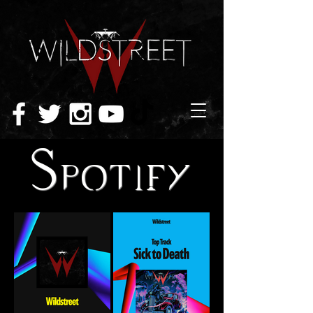
Spotify