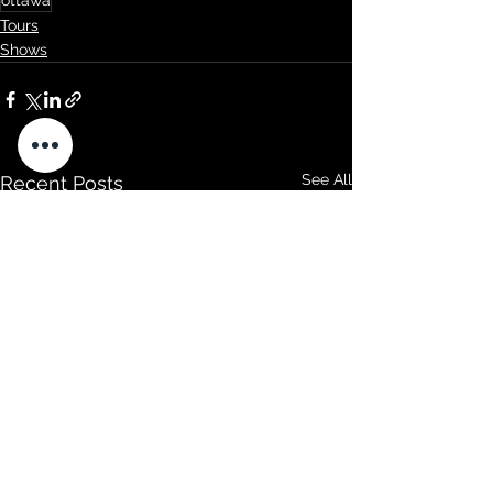
ottawa
Tours
Shows
See All
Recent Posts