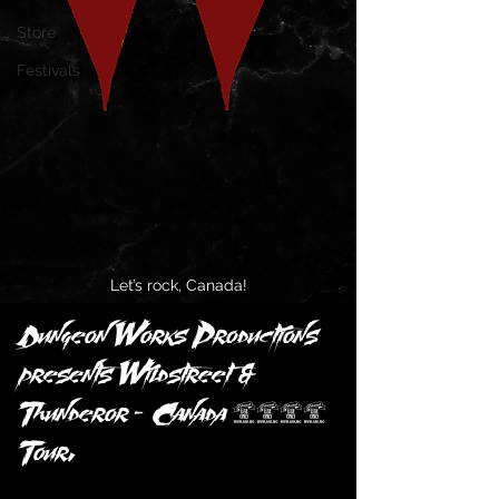
Store
Festivals
Let’s rock, Canada!
Dungeon Works Productions 
presents Wildstreet & 
Thunderor — Canada 2025 
Tour.