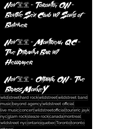
Nov 20 – Toronto, ON – 
Bovine Sex Club w/ Sons of 
Butcher
Nov 21 – Montreal, QC – 
The Piranha Bar w/ 
Hellrager
Nov 23 – Ottawa, ON – The 
Brass MonkeY
wild
street
hard rock
wildstreet
wildstreet band
music
beyond agency
wildstreet official
live music
concert
wildstreetofficial
tour
eric jayk
nyc
glam rock
sleaze rock
canada
montreal
wildstreet nyc
ontario
quebec
Toronto
toronto