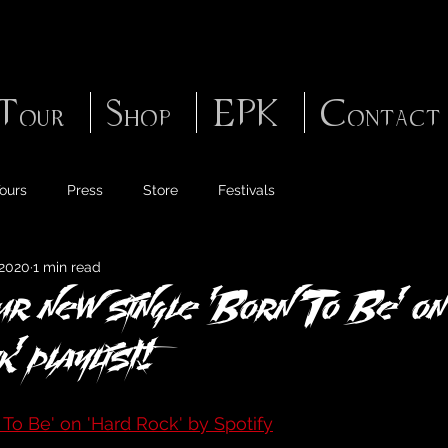
Tour
Shop
EPK
Contact
ours
Press
Store
Festivals
 2020
1 min read
our new single 'Born To Be' on
' playlist!
 To Be' on 'Hard Rock' by Spotify