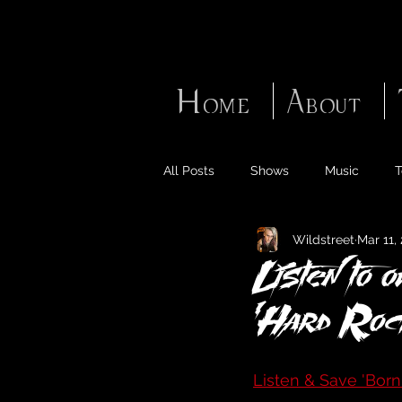
Home
About
All Posts
Shows
Music
T
Wildstreet
Mar 11,
Listen to 
'Hard Rock
Listen & Save 'Born