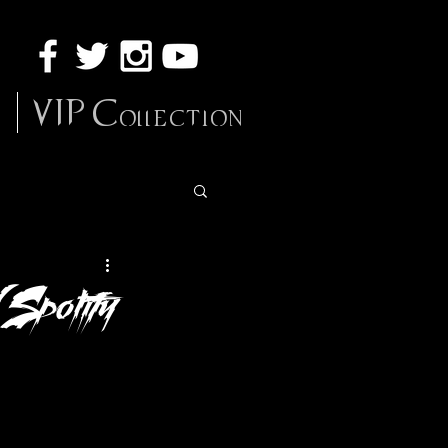
VIP Collection
 Spotify