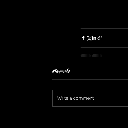
Comments
Write a comment...