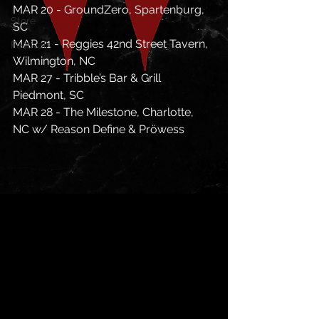
MAR 20 - GroundZero, Spartenburg, 
Store
SC
MAR 21 - Reggies 42nd Street Tavern, 
Festivals
Wilmington, NC
MAR 27 - Tribble’s Bar & Grill 
Piedmont, SC
MAR 28 - The Milestone, Charlotte, 
NC w/ Reason Define & Pröwess