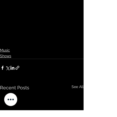
Music
Shows
See All
Recent Posts