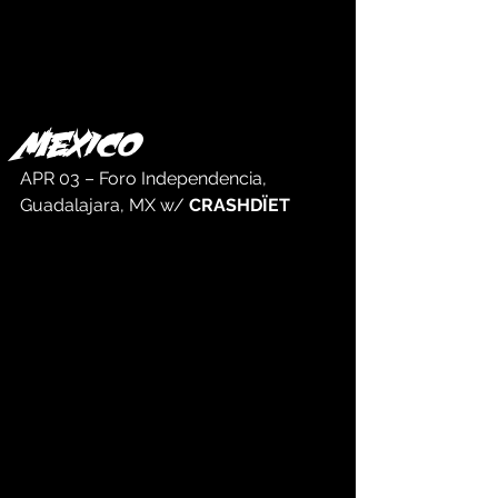
MEXICO
APR 03 – Foro Independencia, 
Guadalajara, MX w/ 
CRASHDÏET