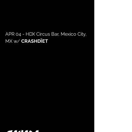
APR 04 - HDX Circus Bar, Mexico City, 
MX w/ 
CRASHDÏET