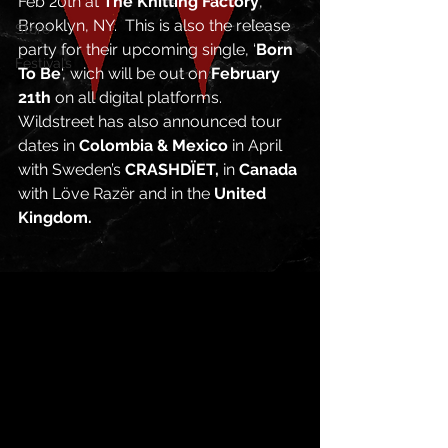
Feb 20th at 
The Knitting Factory
, 
Brooklyn, NY.  This is also the release 
Store
party for their upcoming single, ‘
Born 
Festivals
To Be
‘, wich will be out on 
February 
21th
 on all digital platforms. 
Wildstreet has also announced tour 
dates in 
Colombia & Mexico 
in April 
with Sweden’s 
CRASHDÏET,
 in 
Canada
with Löve Razër and in the 
United 
Kingdom. 