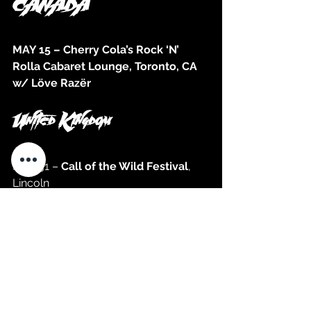
CANADA
MAY 15 – Cherry Cola’s Rock ‘N’ 
Rolla Cabaret Lounge, Toronto, CA 
w/ Löve Razër
United Kingdom
MAY 31 – 
Call of the Wild Festival
, 
Lincoln 