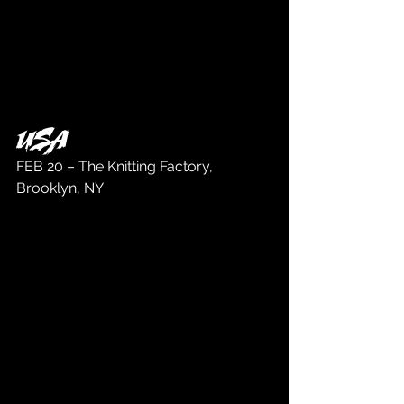
USA
FEB 20 – The Knitting Factory, 
Brooklyn, NY 