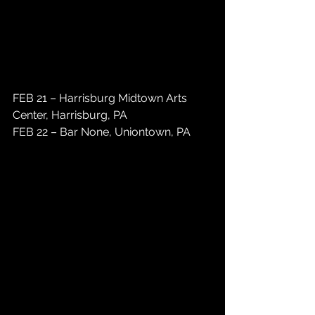
FEB 21 – Harrisburg Midtown Arts 
Center, Harrisburg, PA 
FEB 22 – Bar None, Uniontown, PA