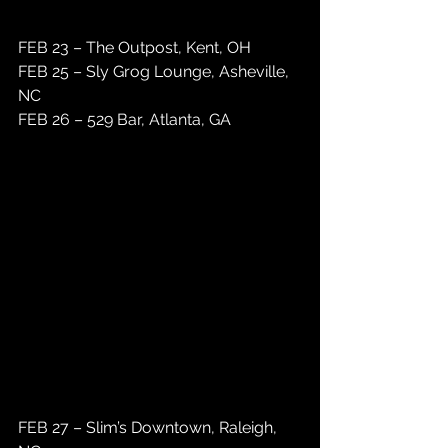
FEB 23 – The Outpost, Kent, OH 
FEB 25 – Sly Grog Lounge, Asheville, 
NC
FEB 26 – 529 Bar, Atlanta, GA 
FEB 27 – Slim’s Downtown, Raleigh, 