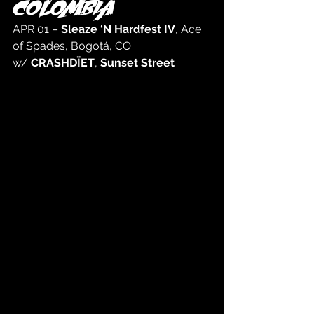
COLOMBIA
APR 01 – 
Sleaze ‘N Hardfest IV
, Ace 
of Spades, Bogotá, CO 
w/ 
CRASHDÏET
, 
Sunset Street