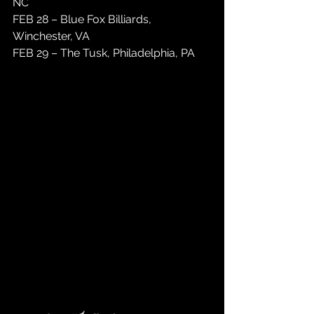
NC
FEB 28 – Blue Fox Billiards, 
Winchester, VA
FEB 29 – The Tusk, Philadelphia, PA