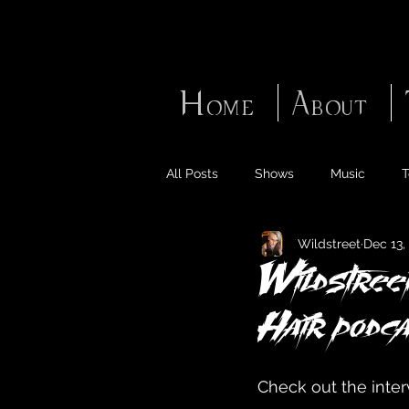
Home
About
All Posts
Shows
Music
T
Wildstreet
Dec 13,
Wildstreet
Hair podca
Check out the inter