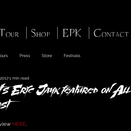
Tour
Shop
EPK
Contact
ours
Press
Store
Festivals
 2017
1 min read
's Eric Jayk featured on All
st
view 
HERE
.