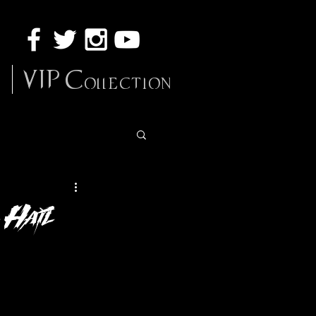
VIP Collection
 Hail