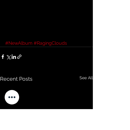
#NewAlbum
#RagingClouds
See All
Recent Posts