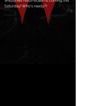
Wildstreet resurrection is coming this 
Saturday! Who's ready?!
Store
Festivals