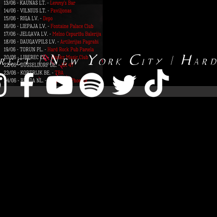
reet | New York City | Har