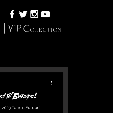
VIP Collection
et in Europe!
r 2023 Tour in Europe!