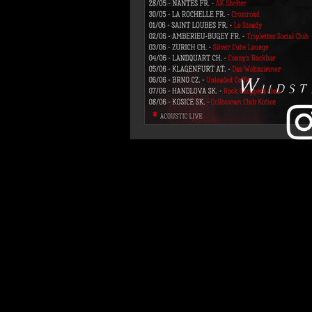
Wildst