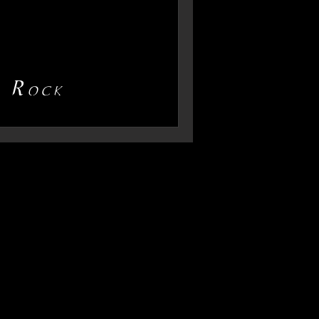
d Rock