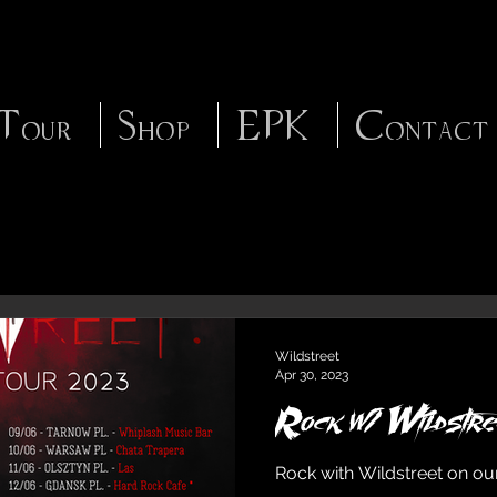
Tour
Shop
EPK
Contact
Wildstreet
Apr 30, 2023
Rock w/ Wildstre
Rock with Wildstreet on ou