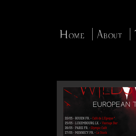
Home
About