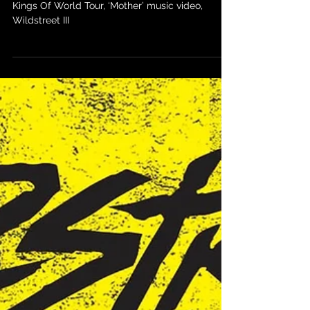
Kings Of World Tour, ‘Mother’
music video & Wildstreet III
Kings Of World Tour, ‘Mother’ music video,
Wildstreet III