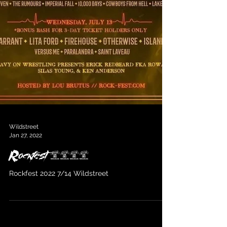
Wildstreet
Jan 27, 2022
Rockfest 2022
Rockfest 2022 7/14 Wildstreet