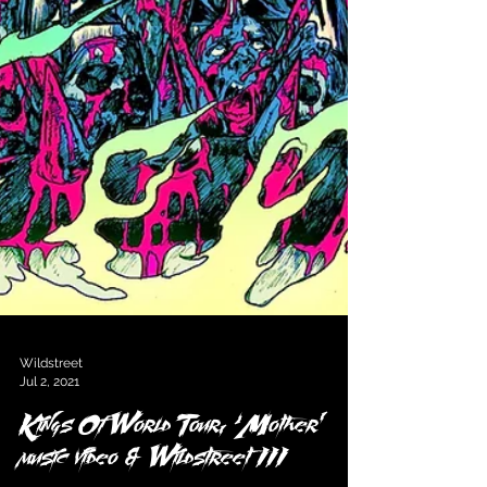
Wildstreet
Jul 2, 2021