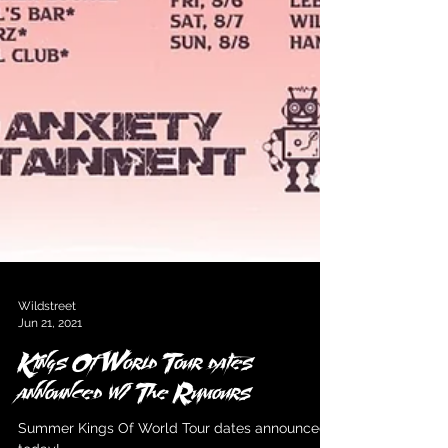
Wildstreet
Jun 21, 2021
Kings Of World Tour dates
announced w/ The Rumours