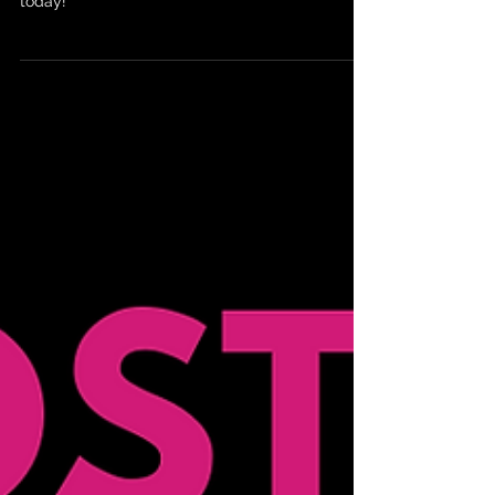
Summer Kings Of World Tour dates announced
today!