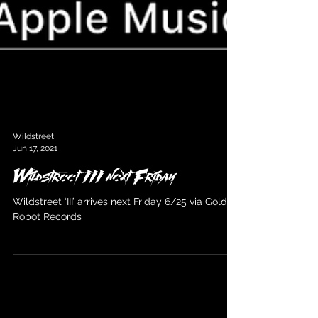
Wildstreet
Jun 17, 2021
Wildstreet III next Friday
Wildstreet ‘III’ arrives next Friday 6/25 via Golden
Robot Records