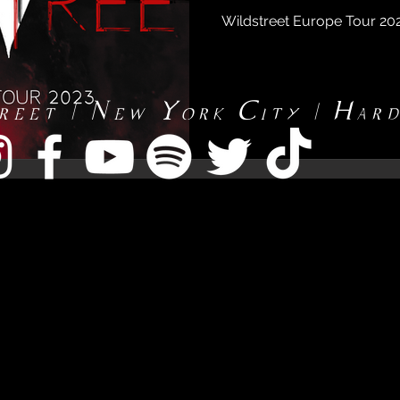
Wildstreet Europe Tour 2
reet | New York City | Har