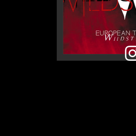
Wildst