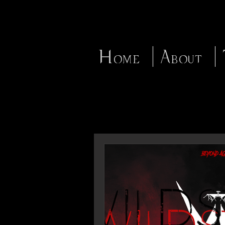
Home
About