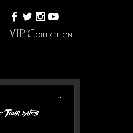
VIP Collection
 Tour dates