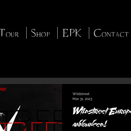
Tour
Shop
EPK
Contact
Wildstreet
Mar 31, 2023
Wildstreet Europe
announced!