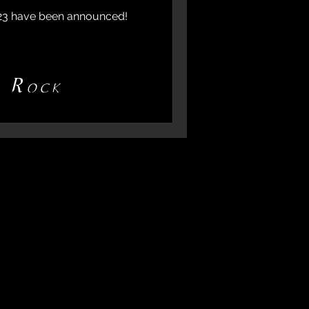
023 have been announced!
d Rock