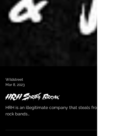
Wildstreet
Mar 8, 2023
HRH Spring Break
HRH is an illegitimate company that steals from
rock bands…