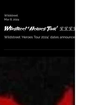
Wildstreet
Mar 8, 2024
Wildstreet ‘Heroes Tour’ 2024
Wildstreet ‘Heroes Tour 2024’ dates announced!