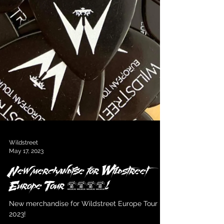
Wildstreet
May 17, 2023
New merchandise for Wildstreet
Europe Tour 2023!
New merchandise for Wildstreet Europe Tour