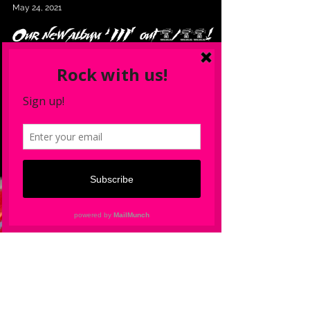
Wildstreet
May 24, 2021
Our new album ‘III’ out 6/25!
You can preorder CD & LP (vinyl)
here!
Preorder Wildstreet new album ‘III’ and get stuff
FREE!