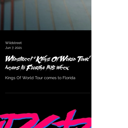
Wildstreet
Jun 7, 2021
Wildstreet ‘Kings Of World Tour’
heads to Florida this week
Kings Of World Tour comes to Florida