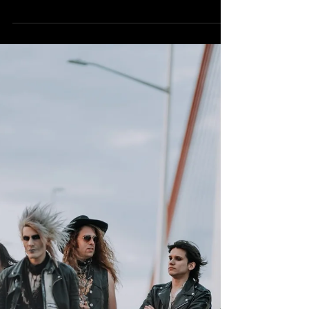
2023!