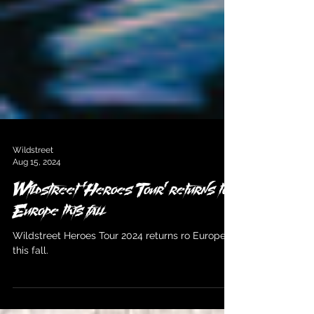
Wildstreet
Aug 15, 2024
Wildstreet 'Heroes Tour' returns to
Europe this fall
Wildstreet Heroes Tour 2024 returns ro Europe
this fall.