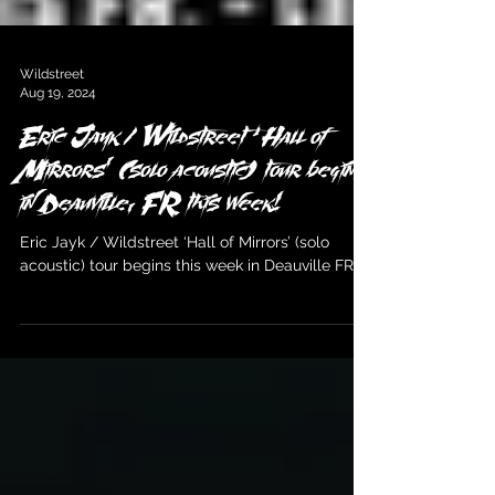
Wildstreet
Aug 19, 2024
Eric Jayk / Wildstreet ‘Hall of
Mirrors’ (solo acoustic) tour begins
in Deauville, FR this week!
Eric Jayk / Wildstreet ‘Hall of Mirrors’ (solo
acoustic) tour begins this week in Deauville FR