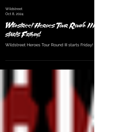
Wildstreet
Oct 8, 2024
Wildstreet Heroes Tour Round III
starts Friday!
Wildstreet Heroes Tour Round III starts Friday!