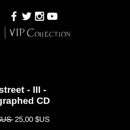
VIP Collection
treet - III -
graphed CD
Prix
Prix
$US 
25,00 $US
original
promotionnel