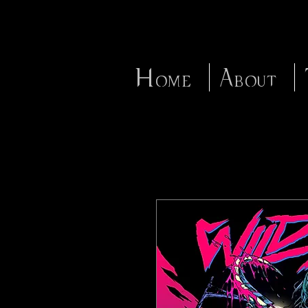
Home
About