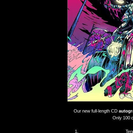
Our new full-length CD
autogr
Only 100 c
Ten