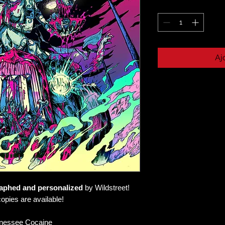
Aj
aphed and personalized
by Wildstreet!
opies are available!
nessee Cocaine