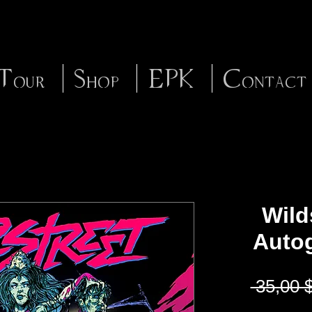
Tour
Shop
EPK
Contact
Wilds
Auto
 35,00 